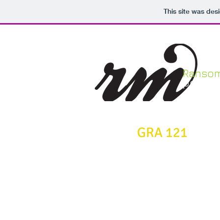
This site was des
Ranso
portfol
GRA 121
Principles of
Graphic Design