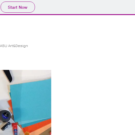
Start Now
ASU Art&Design
CONTACT