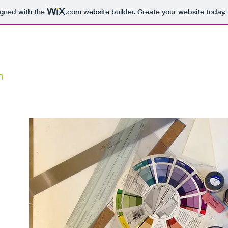
igned with the
.com
website builder. Create your website today.
m
HOME
ABOUT
MCC Art&Design
io
 I