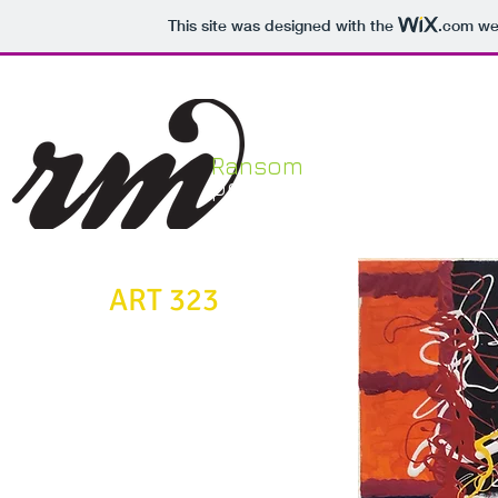
This site was designed with the
.com
web
Ransom
HOME
portfolio
ART 323
Painting II