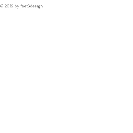
© 2019 by feet3design