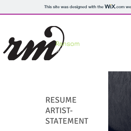
This site was designed with the
.com
web
Ransom
HOME
portfolio
My Story
RESUME
ARTIST-
STATEMENT