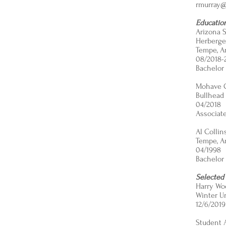
rmurray@
Educatio
Arizona S
Herberger
Tempe, A
08/2018-
Bachelor 
Mohave 
Bullhead 
04/2018
Associate
Al Colli
Tempe, A
04/1998
Bachelor 
Selected
Harry Wo
​​Winter 
12/6/2019
Student 