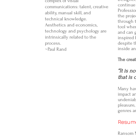
complex of visual
continue 
communications: talent, creative
Professio
ability, manual skill, and
the proje
technical knowledge.
through t
Aesthetics and economics,
tool when
technology and psychology are
and can g
intrinsically related to the
inspired
process.
despite 
inside an
~Paul Rand
The creat
“It is n
that is 
Many hav
impact a
undeniabl
pleasure,
genres a
Resum
Ransom 