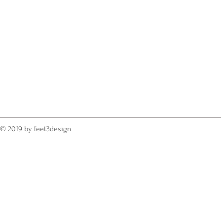
© 2019 by feet3design