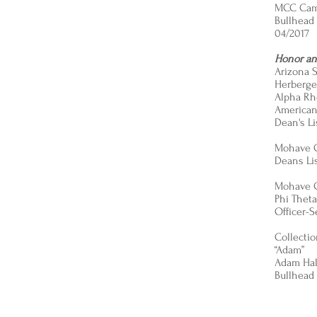
MCC Ca
Bullhead 
04/2017
Honor an
Arizona S
Herberger
Alpha Rh
American 
Dean's Li
Mohave 
Deans Lis
Mohave 
Phi Thet
Officer-S
Collecti
“Adam”
Adam Hal
Bullhead 