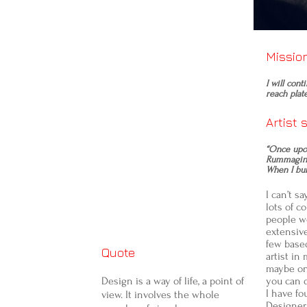
Missio
I will con
reach plat
Artist 
“Once upon
Rummaging
When I bur
I can’t s
lots of c
people w
Show More
extensiv
few base
Quote
artist in 
maybe one
Design is a way of life, a point of
you can d
I have fo
view. It involves the whole
Designer/